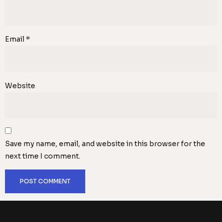
Email
*
Website
Save my name, email, and website in this browser for the
next time I comment.