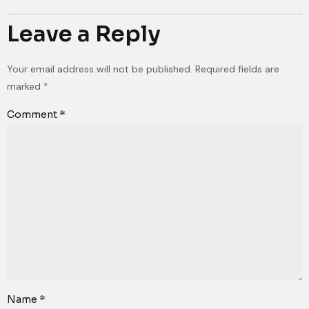
Leave a Reply
Your email address will not be published.
Required fields are
marked
*
Comment
*
Name
*