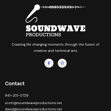
Creating life changing moments through the fusion of
creative and technical arts
Contact
941-201-0729
scott@soundwaveproductions.net
david@soundwaveproductions.net