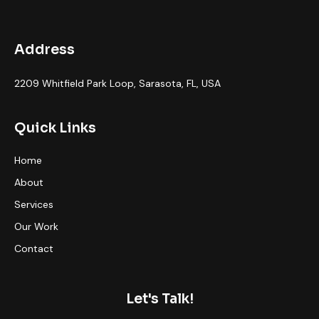
Address
2209 Whitfield Park Loop, Sarasota, FL, USA
Quick Links
Home
About
Services
Our Work
Contact
Let's Talk!