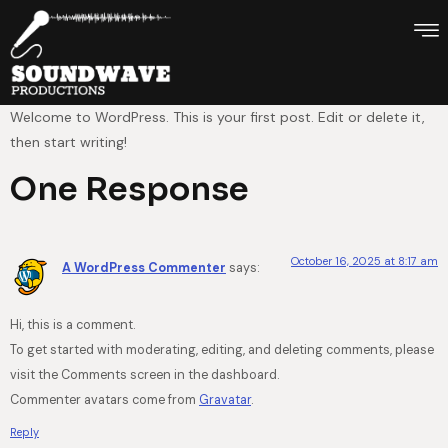
Welcome to WordPress. This is your first post. Edit or delete it,
then start writing!
One Response
October 16, 2025 at 8:17 am
A WordPress Commenter
says:
Hi, this is a comment.
To get started with moderating, editing, and deleting comments, please
visit the Comments screen in the dashboard.
Commenter avatars come from
Gravatar
.
Reply